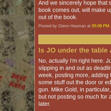
And we sincerely hope that 
book comes out, will make up 
out of the book.
Posted by Glenn Hauman at
05:08 PM
Is JO under the table
No, actually I'm right here. J
slipping in and out as deadlin
week, posting more, adding t
some stuff out the door or ed
gun. Mike Gold, in particular
but not posting so much for 
later.