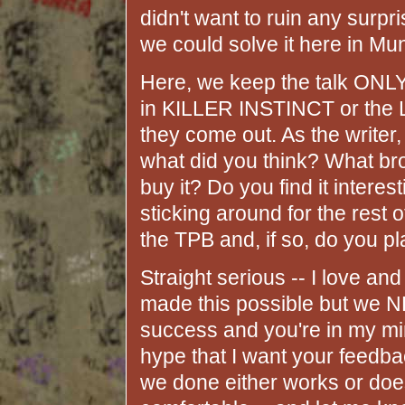
didn't want to ruin any surp
we could solve it here in Mu
Here, we keep the talk ONLY
in KILLER INSTINCT or th
they come out. As the writer, 
what did you think? What b
buy it? Do you find it intere
sticking around for the rest
the TPB and, if so, do you pl
Straight serious -- I love an
made this possible but we N
success and you're in my mind
hype that I want your feedba
we done either works or doesn