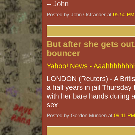
-- John
Posted by John Ostrander at
05:50 PM
But after she gets out
bouncer
Yahoo! News - Aaahhhhhhhh
LONDON (Reuters) - A Briti
a half years in jail Thursday f
with her bare hands during a
sex.
Posted by Gordon Munden at
09:11 PM