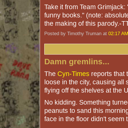
Take it from Team Grimjac
funny books." (note: absolu
the making of this parody.-T
Posted by Timothy Truman at
02:17 A
Damn gremlins...
The
Cyn-Times
reports that 
loose in the city, causing all
flying off the shelves at the 
No kidding. Something turned 
peanuts to sand this morning
face in the floor didn't seem 