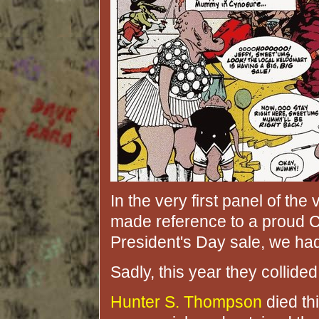
In the very first panel of the
made reference to a proud C
President's Day sale, we h
Sadly, this year they collided
Hunter S. Thompson
died thi