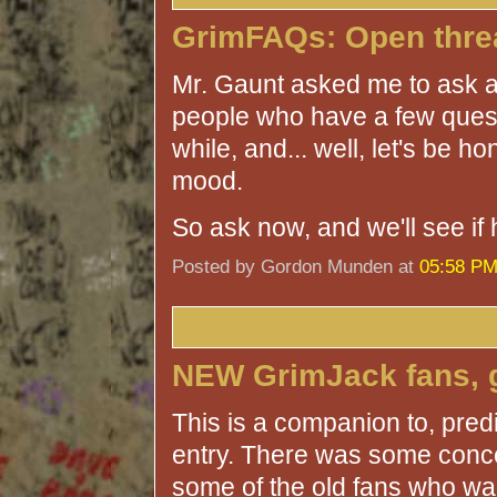
GrimFAQs: Open thre
Mr. Gaunt asked me to ask a
people who have a few questi
while, and... well, let's be h
mood.
So ask now, and we'll see if 
Posted by Gordon Munden at
05:58 P
NEW GrimJack fans, g
This is a companion to, pre
entry. There was some conce
some of the old fans who wan