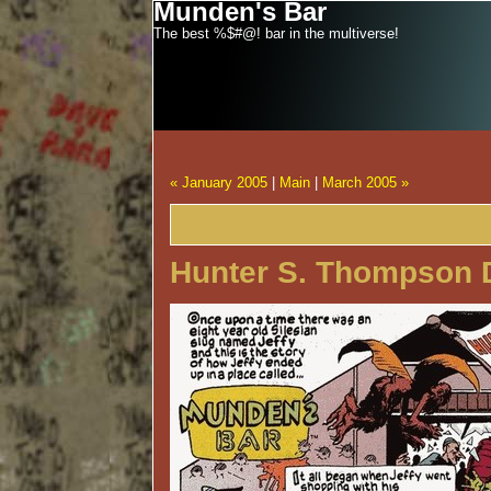
Munden's Bar
The best %$#@! bar in the multiverse!
« January 2005
|
Main
|
March 2005 »
Hunter S. Thompson 