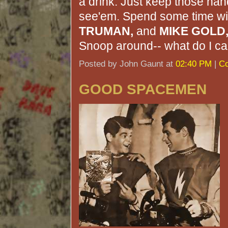
a drink. Just keep those ha
see'em. Spend some time w
TRUMAN,
and
MIKE GOLD
Snoop around-- what do I car
Posted by John Gaunt at
02:40 PM
|
Co
GOOD SPACEMEN