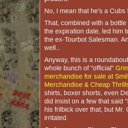
No, I mean that he's a Cubs 
That, combined with a bottle
the expiration date, led him 
the ex-Tourbot Salesman. An
well...
Anyway, this is a roundabou
whole bunch of "official"
Gri
merchandise for sale at Smil
Merchandise & Cheap Thrill
shirts, boxer shorts, even 
did insist on a few that said
his frilbick over that, but M
irritated.