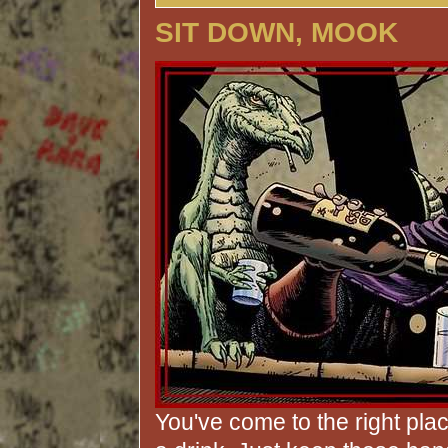
SIT DOWN, MOOK
You've come to the right pla