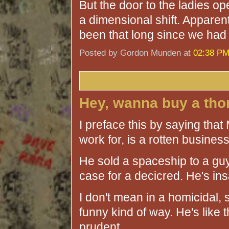
But the door to the ladies op
a dimensional shift. Apparentl
been that long since we had 
Posted by Gordon Munden at
02:38 P
Hey, wanna buy a th
I preface this by saying that
work for, is a rotten busine
He sold a spaceship to a guy
case for a decicred. He's in
I don't mean in a homicidal, 
funny kind of way. He's like th
prudent.