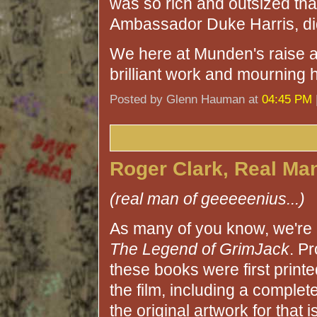
was so rich and outsized tha
Ambassador Duke Harris, didn
We here at Munden's raise a 
brilliant work and mourning h
Posted by Glenn Hauman at
04:45 PM
Roger Clark, Real Ma
(real man of geeeeenius...)
As many of you know, we're 
The Legend of GrimJack
. P
these books were first printe
the film, including a comple
the original artwork for tha