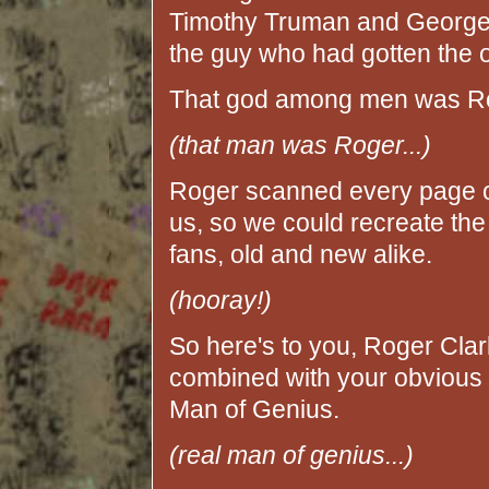
Timothy Truman and George
the guy who had gotten the or
That god among men was Ro
(that man was Roger...)
Roger scanned every page of 
us, so we could recreate th
fans, old and new alike.
(hooray!)
So here's to you, Roger Clark!
combined with your obvious t
Man of Genius.
(real man of genius...)