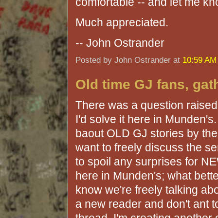
comfortable -- and let me kn
Much appreciated.
-- John Ostrander
Posted by John Ostrander at
10:59 AM
Old time GJ fans, gat
There was a question raised i
I'd solve it here in Munden'
baout OLD GJ stories by the 
want to freely discuss the s
to spoil any surprises for NE
here in Munden's; what better
know we're freely talking abo
a new reader and don't ant to 