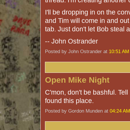
thread. I'm creating another 
I'll be dropping in on the c
and Tim will come in and ou
tab. Just don't let Bob steal a
-- John Ostrander
Posted by John Ostrander at
10:51 AM
Open Mike Night
C'mon, don't be bashful. Tel
found this place.
Posted by Gordon Munden at
04:24 AM