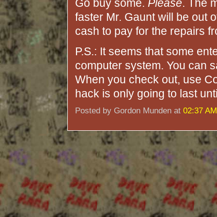
Go buy some.
Please
. The 
faster Mr. Gaunt will be out 
cash to pay for the repairs 
P.S.: It seems that some ent
computer system. You can sa
When you check out, use Co
hack is only going to last unt
Posted by Gordon Munden at
02:37 AM